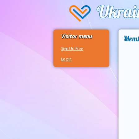
Visitor menu
Memb
Sign Up Free
Log In