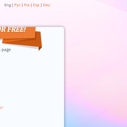
Eng
|
Рус
|
Fra
|
Esp
|
Deu
s page.
t?