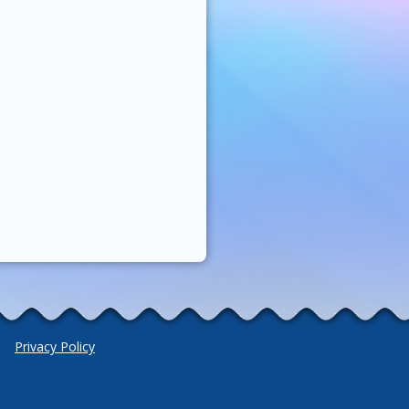
Privacy Policy