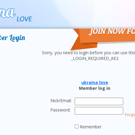
Join
er Login
Sorry, you need to login before you can use thi
_LOGIN_REQUIRED_AE2
ukraina love
Member log in
Nick/Email:
Password:
Forgo
Remember