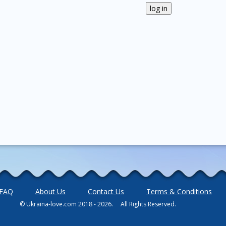
FAQ
About Us
Contact Us
Terms & Conditions
© Ukraina-love.com 2018 - 2026. All Rights Reserved.