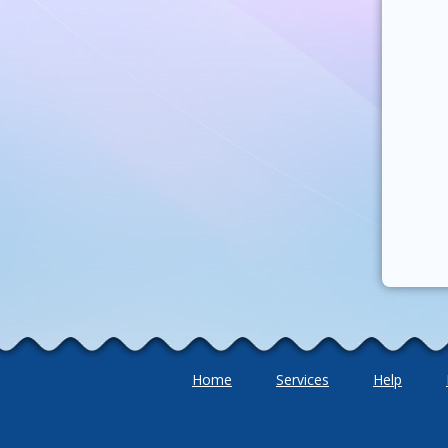
Home
Services
Help