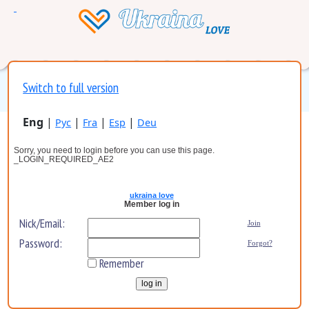
Switch to full version
Eng
|
|
|
|
Рус
Fra
Esp
Deu
Sorry, you need to login before you can use this page.
_LOGIN_REQUIRED_AE2
ukraina love
Member log in
Nick/Email:
Join
Password:
Forgot?
Remember