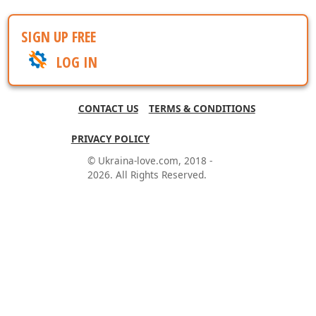
SIGN UP FREE
LOG IN
CONTACT US
TERMS & CONDITIONS
PRIVACY POLICY
© Ukraina-love.com, 2018 -
2026. All Rights Reserved.