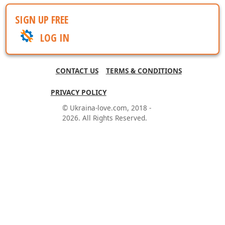
SIGN UP FREE
LOG IN
CONTACT US
TERMS & CONDITIONS
PRIVACY POLICY
© Ukraina-love.com, 2018 -
2026. All Rights Reserved.