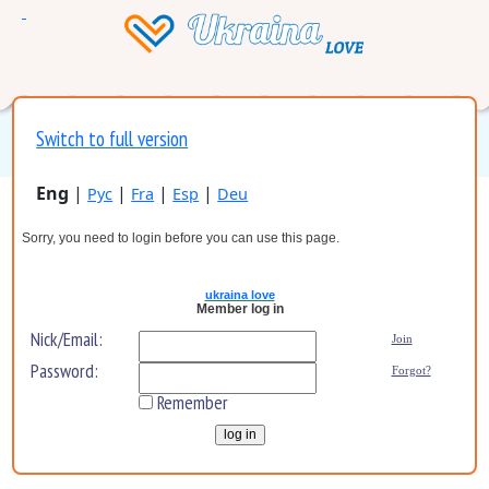
Switch to full version
Eng
|
|
|
|
Рус
Fra
Esp
Deu
Sorry, you need to login before you can use this page.
ukraina love
Member log in
Nick/Email:
Join
Password:
Forgot?
Remember