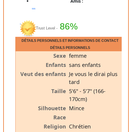
Amis :
...
86%
Trust Level -
DÉTAILS PERSONNELS ET INFORMATIONS DE CONTACT
DÉTAILS PERSONNELS
Sexe
femme
Enfants
sans enfants
Veut des enfants
Je vous le dirai plus
tard
Taille
5'6" - 5'7" (166-
170cm)
Silhouette
Mince
Race
Religion
Chrétien