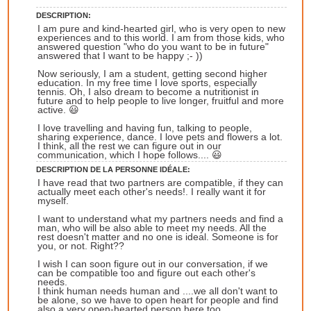
DESCRIPTION:
I am pure and kind-hearted girl, who is very open to new
experiences and to this world. I am from those kids, who
answered question "who do you want to be in future"
answered that I want to be happy ;- ))
Now seriously, I am a student, getting second higher
education. In my free time I love sports, especially
tennis. Oh, I also dream to become a nutritionist in
future and to help people to live longer, fruitful and more
active. 😃
I love travelling and having fun, talking to people,
sharing experience, dance. I love pets and flowers a lot.
I think, all the rest we can figure out in our
communication, which I hope follows.... 😃
DESCRIPTION DE LA PERSONNE IDÉALE:
I have read that two partners are compatible, if they can
actually meet each other's needs!. I really want it for
myself.
I want to understand what my partners needs and find a
man, who will be also able to meet my needs. All the
rest doesn't matter and no one is ideal. Someone is for
you, or not. Right??
I wish I can soon figure out in our conversation, if we
can be compatible too and figure out each other's
needs.
I think human needs human and ....we all don't want to
be alone, so we have to open heart for people and find
also a very open-hearted person here too.