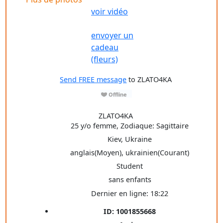
voir vidéo
envoyer un
cadeau
(fleurs)
Send FREE message
to ZLATO4KA
ZLATO4KA
25 y/o femme, Zodiaque: Sagittaire
Kiev, Ukraine
anglais(Moyen), ukrainien(Courant)
Student
sans enfants
Dernier en ligne: 18:22
ID: 1001855668