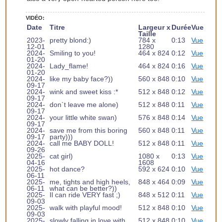
VIDÉO:
Date
Titre
Largeur x
Durée
Vue
Taille
2023-
pretty blond:)
784 x
0:13
Vue
12-01
1280
2024-
Smiling to you!
464 x 824
0:12
Vue
01-20
2024-
Lady_flame!
464 x 824
0:16
Vue
01-20
2024-
like my baby face?))
560 x 848
0:10
Vue
09-17
2024-
wink and sweet kiss :*
512 x 848
0:12
Vue
09-17
2024-
don`t leave me alone)
512 x 848
0:11
Vue
09-17
2024-
your little white swan)
576 x 848
0:14
Vue
09-17
2024-
save me from this boring
560 x 848
0:11
Vue
09-17
party)))
2024-
call me BABY DOLL!
512 x 848
0:11
Vue
09-26
2025-
cat girl)
1080 x
0:13
Vue
04-16
1608
2025-
hot dance?
592 x 624
0:10
Vue
06-11
2025-
me, tights and high heels,
848 x 464
0:09
Vue
06-11
what can be better?))
2025-
Il can ride VERY fast ;)
848 x 512
0:11
Vue
09-03
2025-
walk with playful mood!
512 x 848
0:10
Vue
09-03
2025-
slowly falling in love with
512 x 848
0:10
Vue