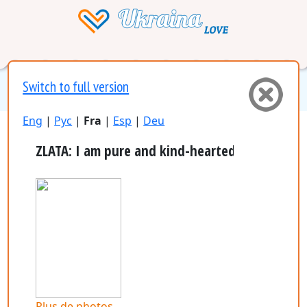
Switch to full version
Eng
|
Рус
|
Fra
|
Esp
|
Deu
ZLATA: I am pure and kind-hearted girl, who is v
plus de photos