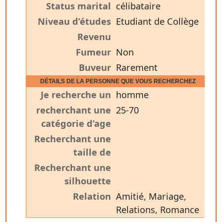
Status marital
célibataire
Niveau d’études
Etudiant de Collège
Revenu
Fumeur
Non
Buveur
Rarement
DÉTAILS DE LA PERSONNE QUE VOUS RECHERCHEZ
Je recherche un
homme
recherchant une
25-70
catégorie d’age
Recherchant une
taille de
Recherchant une
silhouette
Relation
Amitié, Mariage,
Relations, Romance